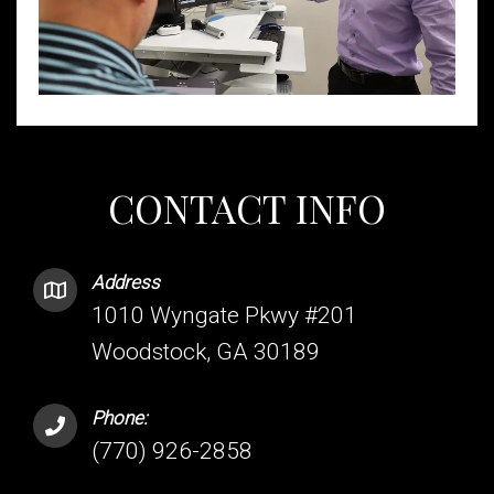
CONTACT INFO
Address
1010 Wyngate Pkwy #201
Woodstock, GA 30189
Phone:
(770) 926-2858