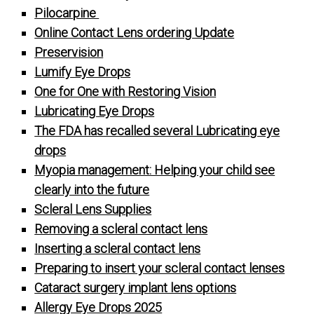
Pilocarpine
Online Contact Lens ordering Update
Preservision
Lumify Eye Drops
One for One with Restoring Vision
Lubricating Eye Drops
The FDA has recalled several Lubricating eye
drops
Myopia management: Helping your child see
clearly into the future
Scleral Lens Supplies
Removing a scleral contact lens
Inserting a scleral contact lens
Preparing to insert your scleral contact lenses
Cataract surgery implant lens options
Allergy Eye Drops 2025