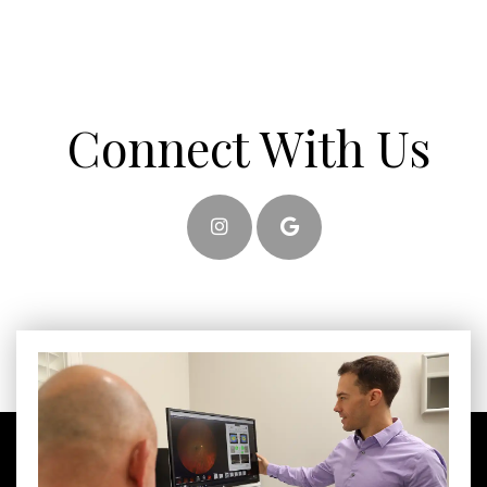
Connect With Us