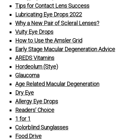
Tips for Contact Lens Success
Lubricating Eye Drops 2022
Why a New Pair of Scleral Lenses?
Vuity Eye Drops
How to Use the Amsler Grid
Early Stage Macular Degeneration Advice
AREDS Vitamins
Hordeolum (Stye)
Glaucoma
Age Related Macular Degeneration
Dry Eye
Allergy Eye Drops
Readers’ Choice
1 for 1
Colorblind Sunglasses
Food Drive