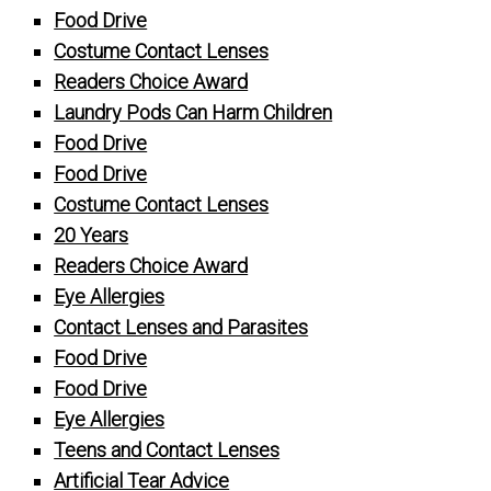
Food Drive
Costume Contact Lenses
Readers Choice Award
Laundry Pods Can Harm Children
Food Drive
Food Drive
Costume Contact Lenses
20 Years
Readers Choice Award
Eye Allergies
Contact Lenses and Parasites
Food Drive
Food Drive
Eye Allergies
Teens and Contact Lenses
Artificial Tear Advice