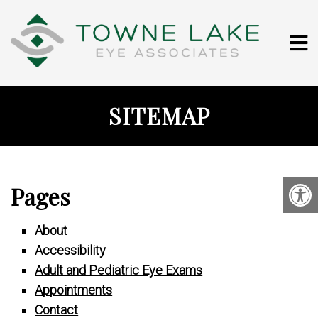
SITEMAP
Pages
About
Accessibility
Adult and Pediatric Eye Exams
Appointments
Contact