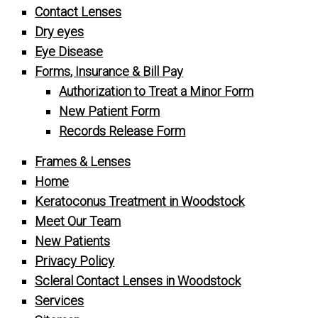
Contact Lenses
Dry eyes
Eye Disease
Forms, Insurance & Bill Pay
Authorization to Treat a Minor Form
New Patient Form
Records Release Form
Frames & Lenses
Home
Keratoconus Treatment in Woodstock
Meet Our Team
New Patients
Privacy Policy
Scleral Contact Lenses in Woodstock
Services