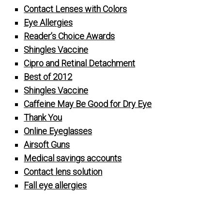
Contact Lenses with Colors
Eye Allergies
Reader’s Choice Awards
Shingles Vaccine
Cipro and Retinal Detachment
Best of 2012
Shingles Vaccine
Caffeine May Be Good for Dry Eye
Thank You
Online Eyeglasses
Airsoft Guns
Medical savings accounts
Contact lens solution
Fall eye allergies