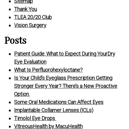
Sitemap
Thank You
TLEA 20/20 Club
Vision Surgery
Posts
Patient Guide: What to Expect During YourDry
Eye Evaluation
What Is Perfluorohexyloctane?
Is Your Child’s Eyeglass Prescription Getting
Stronger Every Year? There’s a New Proactive
Option.
Some Oral Medications Can Affect Eyes
Implantable Collamer Lenses (ICLs)
Timolol Eye Drops
VitreousHealth by MacuHealth