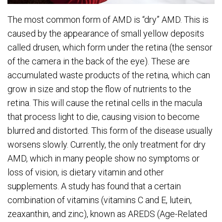
The most common form of AMD is “dry” AMD. This is
caused by the appearance of small yellow deposits
called drusen, which form under the retina (the sensor
of the camera in the back of the eye). These are
accumulated waste products of the retina, which can
grow in size and stop the flow of nutrients to the
retina. This will cause the retinal cells in the macula
that process light to die, causing vision to become
blurred and distorted. This form of the disease usually
worsens slowly. Currently, the only treatment for dry
AMD, which in many people show no symptoms or
loss of vision, is dietary vitamin and other
supplements. A study has found that a certain
combination of vitamins (vitamins C and E, lutein,
zeaxanthin, and zinc), known as AREDS (Age-Related