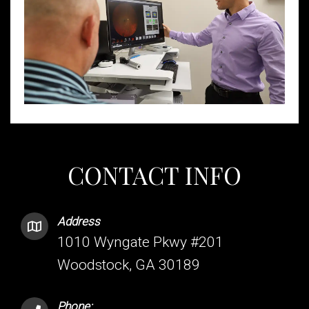
CONTACT INFO
Address
1010 Wyngate Pkwy #201
Woodstock, GA 30189
Phone: