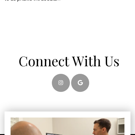
Connect With Us