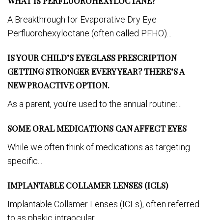
WHAT IS PERFLUOROHEXYLOCTANE?
A Breakthrough for Evaporative Dry Eye
Perfluorohexyloctane (often called PFHO)...
IS YOUR CHILD’S EYEGLASS PRESCRIPTION
GETTING STRONGER EVERY YEAR? THERE’S A
NEW PROACTIVE OPTION.
As a parent, you’re used to the annual routine:...
SOME ORAL MEDICATIONS CAN AFFECT EYES
While we often think of medications as targeting
specific...
IMPLANTABLE COLLAMER LENSES (ICLS)
Implantable Collamer Lenses (ICLs), often referred
to as phakic intraocular...