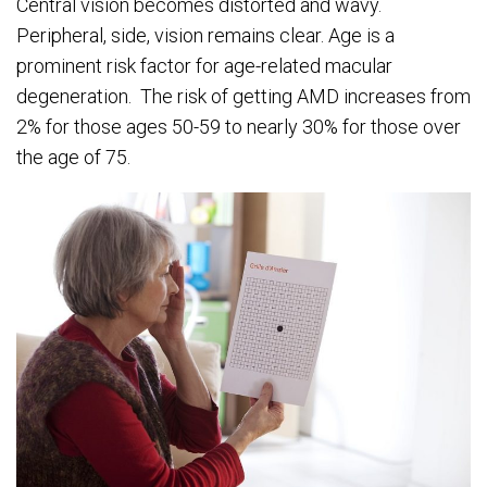
Central vision becomes distorted and wavy.
Peripheral, side, vision remains clear. Age is a
prominent risk factor for age-related macular
degeneration. The risk of getting AMD increases from
2% for those ages 50-59 to nearly 30% for those over
the age of 75.