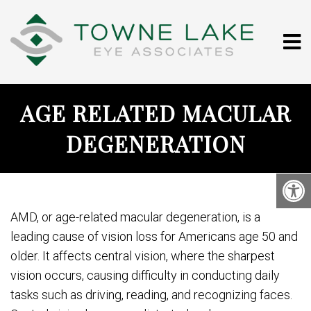
AGE RELATED MACULAR
DEGENERATION
AMD, or age-related macular degeneration, is a
leading cause of vision loss for Americans age 50 and
older. It affects central vision, where the sharpest
vision occurs, causing difficulty in conducting daily
tasks such as driving, reading, and recognizing faces.