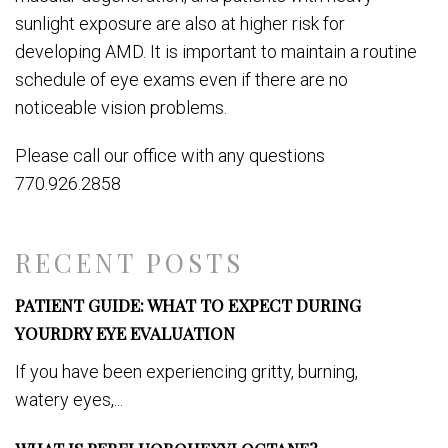
sunlight exposure are also at higher risk for
developing AMD.
It is important to maintain a routine
schedule of eye exams even if there are no
noticeable vision problems.
Please call our office with any questions
770.926.2858
RECENT POSTS
PATIENT GUIDE: WHAT TO EXPECT DURING
YOURDRY EYE EVALUATION
If you have been experiencing gritty, burning,
watery eyes,...