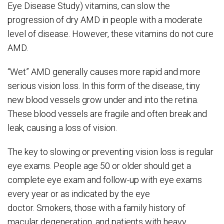
Eye Disease Study) vitamins, can slow the
progression of dry AMD in people with a moderate
level of disease. However, these vitamins do not cure
AMD.
“Wet” AMD generally causes more rapid and more
serious vision loss. In this form of the disease, tiny
new blood vessels grow under and into the retina.
These blood vessels are fragile and often break and
leak, causing a loss of vision.
The key to slowing or preventing vision loss is regular
eye exams. People age
5
0 or older should get a
complete eye exam and follow-up with eye exams
every
year
or as indicated by the eye
doctor.
Smokers, those with a family history of
macular degeneration, and patients with heavy