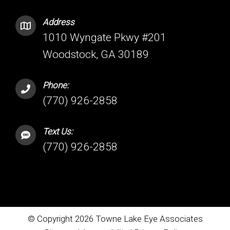
Address
1010 Wyngate Pkwy #201
Woodstock, GA 30189
Phone:
(770) 926-2858
Text Us:
(770) 926-2858
© Copyright 2026 Towne Lake Eye Associates