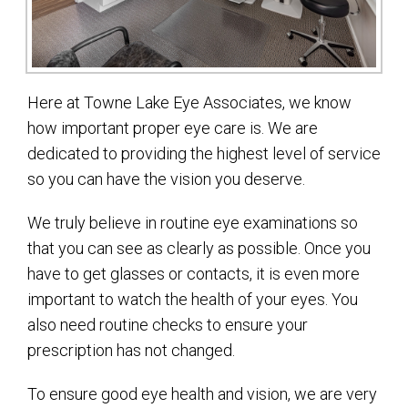
Here at Towne Lake Eye Associates, we know
how important proper eye care is. We are
dedicated to providing the highest level of service
so you can have the vision you deserve.
We truly believe in routine eye examinations so
that you can see as clearly as possible. Once you
have to get glasses or contacts, it is even more
important to watch the health of your eyes. You
also need routine checks to ensure your
prescription has not changed.
To ensure good eye health and vision, we are very