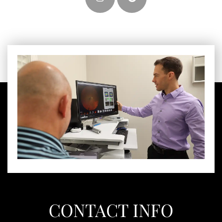
CONTACT INFO