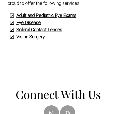
proud to offer the following services:
Adult and Pediatric Eye Exams
Eye Disease
Scleral Contact Lenses
Vision Surgery
Connect With Us