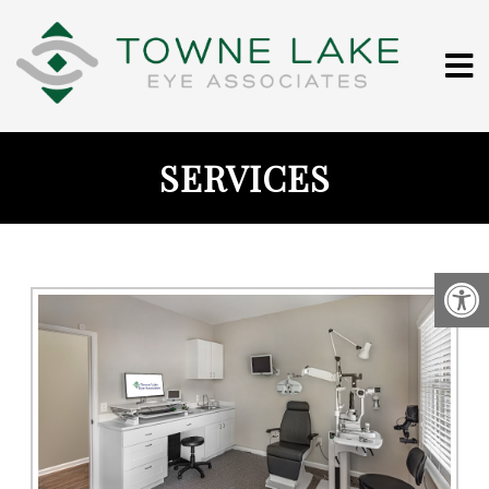
SERVICES