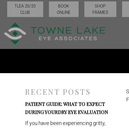
TLEA 20/20
BOOK
SHOP
CLUB
ONLINE
FRAMES
RECENT POSTS
S
F
PATIENT GUIDE: WHAT TO EXPECT
DURING YOURDRY EYE EVALUATION
If you have been experiencing gritty,