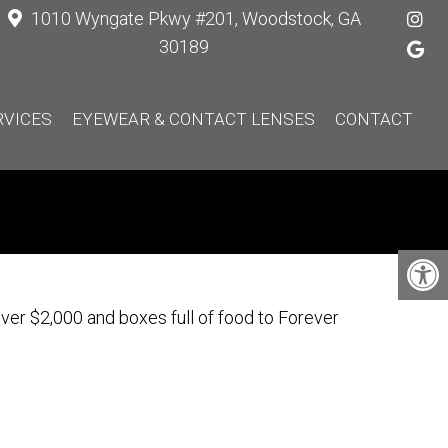
1010 Wyngate Pkwy #201, Woodstock, GA
30189
RVICES
EYEWEAR & CONTACT LENSES
CONTACT
er $2,000 and boxes full of food to Forever