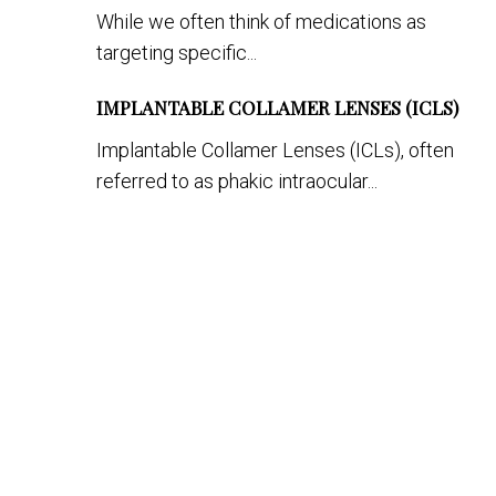
While we often think of medications as
targeting specific...
IMPLANTABLE COLLAMER LENSES (ICLS)
Implantable Collamer Lenses (ICLs), often
referred to as phakic intraocular...