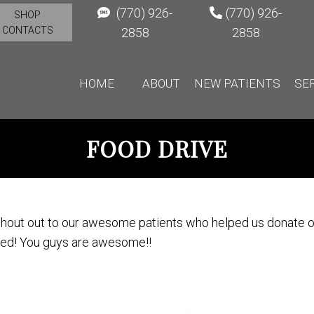
(770) 926-
(770) 926-
SHOP
CONTACTS
2858
2858
HOME
ABOUT
NEW PATIENTS
SE
FOOD DRIVE
hout out to our awesome patients who helped us donate ov
ed! You guys are awesome!!