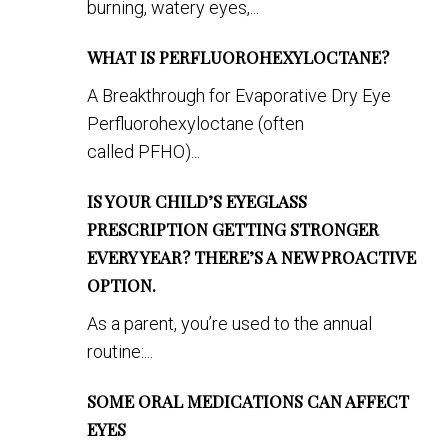
burning, watery eyes,...
WHAT IS PERFLUOROHEXYLOCTANE?
A Breakthrough for Evaporative Dry Eye
Perfluorohexyloctane (often
called PFHO)...
IS YOUR CHILD’S EYEGLASS
PRESCRIPTION GETTING STRONGER
EVERY YEAR? THERE’S A NEW PROACTIVE
OPTION.
As a parent, you’re used to the annual
routine:...
SOME ORAL MEDICATIONS CAN AFFECT
EYES