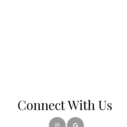
Connect With Us