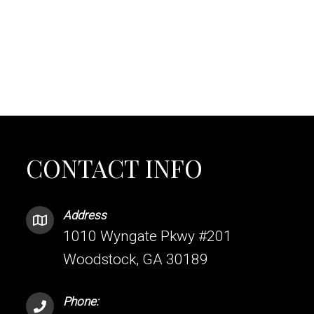
CONTACT INFO
Address
1010 Wyngate Pkwy #201
Woodstock, GA 30189
Phone: