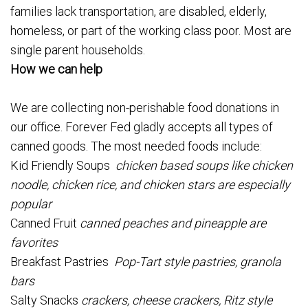
families lack transportation, are disabled, elderly,
homeless, or part of the working class poor. Most are
single parent households.
How we can help
We are collecting non-perishable food donations in
our office. Forever Fed gladly accepts all types of
canned goods. The most needed foods include:
Kid Friendly Soups
chicken based soups like chicken
noodle, chicken rice, and chicken stars are especially
popular
Canned Fruit
canned peaches and pineapple are
favorites
Breakfast Pastries
Pop-Tart style pastries, granola
bars
Salty Snacks
crackers, cheese crackers, Ritz style