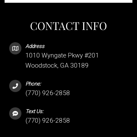
CONTACT INFO
Address
1010 Wyngate Pkwy #201
Woodstock, GA 30189
Phone:
(770) 926-2858
Text Us:
(770) 926-2858