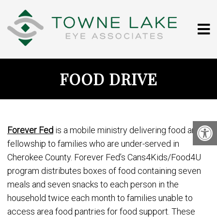
FOOD DRIVE
Forever Fed
is a mobile ministry delivering food and
fellowship to families who are under-served in
Cherokee County. Forever Fed’s Cans4Kids/Food4U
program distributes boxes of food containing seven
meals and seven snacks to each person in the
household twice each month to families unable to
access area food pantries for food support. These