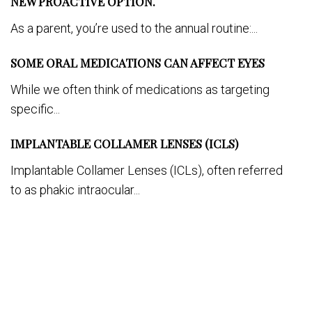
NEW PROACTIVE OPTION.
As a parent, you’re used to the annual routine:...
SOME ORAL MEDICATIONS CAN AFFECT EYES
While we often think of medications as targeting
specific...
IMPLANTABLE COLLAMER LENSES (ICLS)
Implantable Collamer Lenses (ICLs), often referred
to as phakic intraocular...