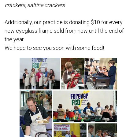
crackers, saltine crackers
Additionally, our practice is donating $10 for every
new eyeglass frame sold from now until the end of
the year.
We hope to see you soon with some food!