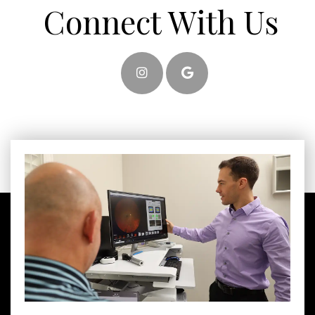
Connect With Us