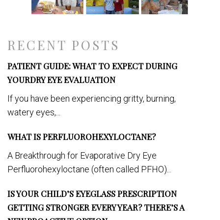
RECENT POSTS
PATIENT GUIDE: WHAT TO EXPECT DURING
YOURDRY EYE EVALUATION
If you have been experiencing gritty, burning,
watery eyes,...
WHAT IS PERFLUOROHEXYLOCTANE?
A Breakthrough for Evaporative Dry Eye
Perfluorohexyloctane (often called PFHO)...
IS YOUR CHILD’S EYEGLASS PRESCRIPTION
GETTING STRONGER EVERY YEAR? THERE’S A