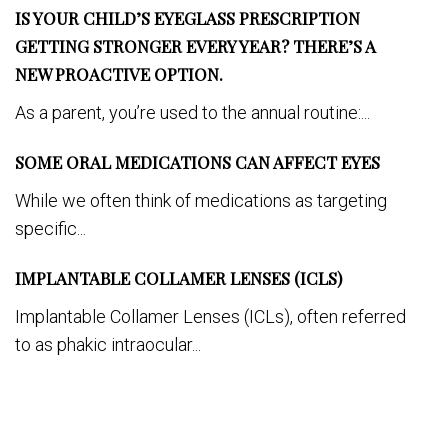
IS YOUR CHILD’S EYEGLASS PRESCRIPTION
GETTING STRONGER EVERY YEAR? THERE’S A
NEW PROACTIVE OPTION.
As a parent, you’re used to the annual routine:...
SOME ORAL MEDICATIONS CAN AFFECT EYES
While we often think of medications as targeting
specific...
IMPLANTABLE COLLAMER LENSES (ICLS)
Implantable Collamer Lenses (ICLs), often referred
to as phakic intraocular...