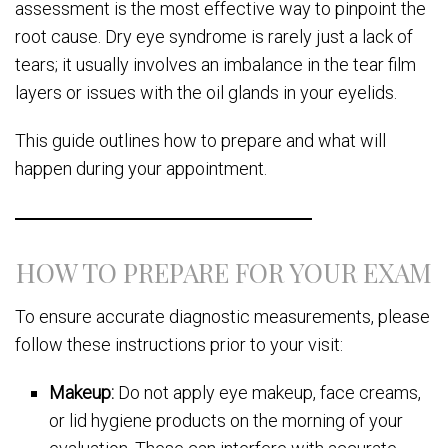
assessment is the most effective way to pinpoint the
root cause. Dry eye syndrome is rarely just a lack of
tears; it usually involves an imbalance in the tear film
layers or issues with the oil glands in your eyelids.
This guide outlines how to prepare and what will
happen during your appointment.
HOW TO PREPARE FOR YOUR EXAM
To ensure accurate diagnostic measurements, please
follow these instructions prior to your visit:
Makeup:
Do not apply eye makeup, face creams,
or lid hygiene products on the morning of your