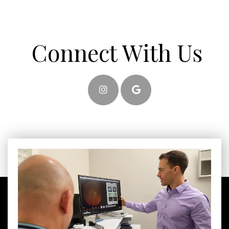
Connect With Us