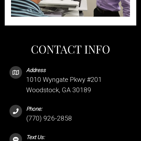
CONTACT INFO
Address
1010 Wyngate Pkwy #201
Woodstock, GA 30189
Phone:
(770) 926-2858
Text Us: