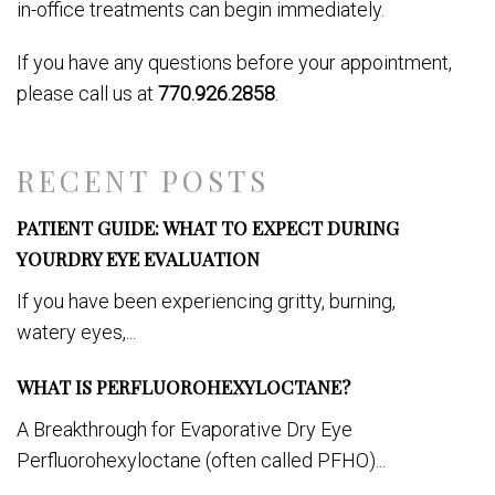
in-office treatments can begin immediately.
If you have any questions before your appointment,
please call us at
770.926.2858
.
RECENT POSTS
PATIENT GUIDE: WHAT TO EXPECT DURING
YOURDRY EYE EVALUATION
If you have been experiencing gritty, burning,
watery eyes,...
WHAT IS PERFLUOROHEXYLOCTANE?
A Breakthrough for Evaporative Dry Eye
Perfluorohexyloctane (often called PFHO)...