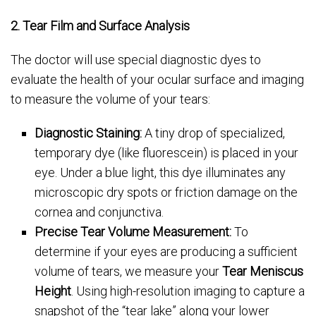
2. Tear Film and Surface Analysis
The doctor will use special diagnostic dyes to
evaluate the health of your ocular surface and imaging
to measure the volume of your tears:
Diagnostic Staining:
A tiny drop of specialized,
temporary dye (like fluorescein) is placed in your
eye. Under a blue light, this dye illuminates any
microscopic dry spots or friction damage on the
cornea and conjunctiva.
Precise Tear Volume Measurement:
To
determine if your eyes are producing a sufficient
volume of tears, we measure your
Tear Meniscus
Height
. Using high-resolution imaging to capture a
snapshot of the “tear lake” along your lower