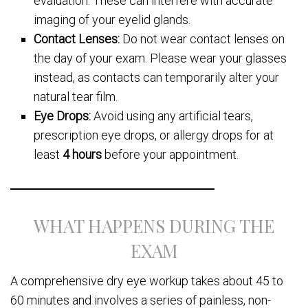
evaluation. These can interfere with accurate
imaging of your eyelid glands.
Contact Lenses:
Do not wear contact lenses on
the day of your exam. Please wear your glasses
instead, as contacts can temporarily alter your
natural tear film.
Eye Drops:
Avoid using any artificial tears,
prescription eye drops, or allergy drops for at
least
4 hours
before your appointment.
WHAT HAPPENS DURING THE
EXAM
A comprehensive dry eye workup takes about 45 to
60 minutes and involves a series of painless, non-