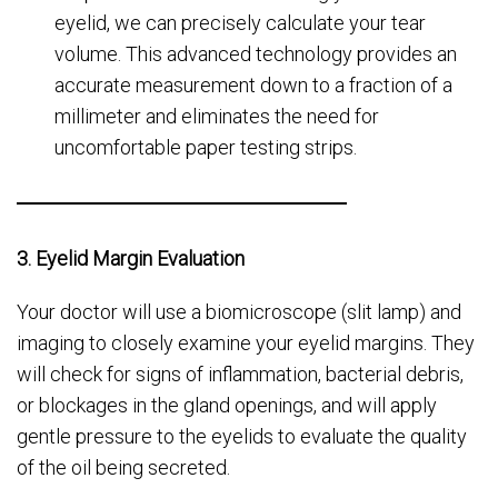
eyelid, we can precisely calculate your tear
volume. This advanced technology provides an
accurate measurement down to a fraction of a
millimeter and eliminates the need for
uncomfortable paper testing strips.
3. Eyelid Margin Evaluation
Your doctor will use a biomicroscope (slit lamp) and
imaging to closely examine your eyelid margins. They
will check for signs of inflammation, bacterial debris,
or blockages in the gland openings, and will apply
gentle pressure to the eyelids to evaluate the quality
of the oil being secreted.