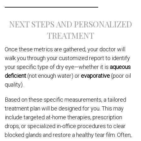
NEXT STEPS AND PERSONALIZED
TREATMENT
Once these metrics are gathered, your doctor will
walk you through your customized report to identify
your specific type of dry eye—whether it is
aqueous
deficient
(not enough water) or
evaporative
(poor oil
quality).
Based on these specific measurements, a tailored
treatment plan will be designed for you. This may
include targeted at-home therapies, prescription
drops, or specialized in-office procedures to clear
blocked glands and restore a healthy tear film. Often,