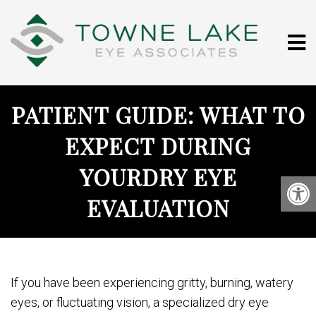
PATIENT GUIDE: WHAT TO
EXPECT DURING
YOURDRY EYE
EVALUATION
If you have been experiencing gritty, burning, watery
eyes, or fluctuating vision, a specialized dry eye