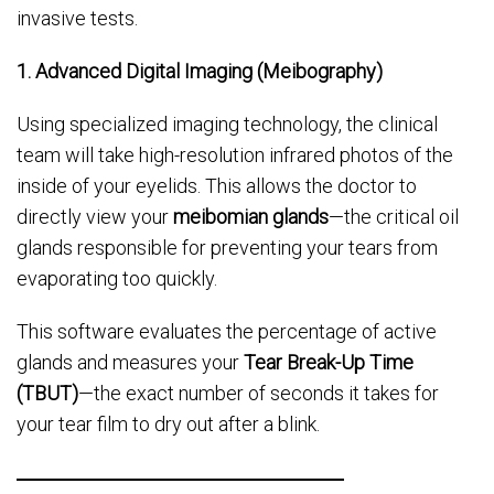
invasive tests.
1. Advanced Digital Imaging (Meibography)
Using specialized imaging technology, the clinical
team will take high-resolution infrared photos of the
inside of your eyelids. This allows the doctor to
directly view your
meibomian glands
—the critical oil
glands responsible for preventing your tears from
evaporating too quickly.
This software evaluates the percentage of active
glands and measures your
Tear Break-Up Time
(TBUT)
—the exact number of seconds it takes for
your tear film to dry out after a blink.