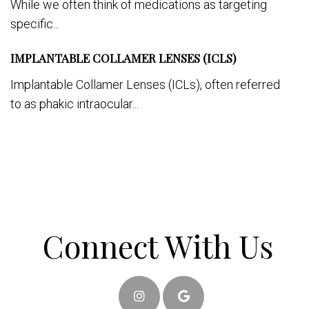
While we often think of medications as targeting
specific...
IMPLANTABLE COLLAMER LENSES (ICLS)
Implantable Collamer Lenses (ICLs), often referred
to as phakic intraocular...
Connect With Us