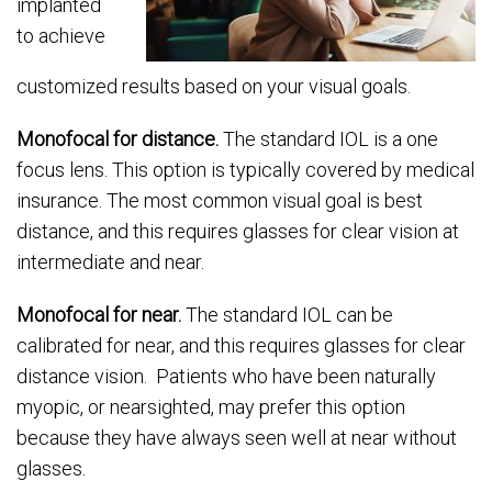
implanted
to achieve
customized results based on your visual goals.
Monofocal for distance.
The standard IOL is a one
focus lens. This option is typically covered by medical
insurance. The most common visual goal is best
distance, and this requires glasses for clear vision at
intermediate and near.
Monofocal for near.
The standard IOL can be
calibrated for near, and this requires glasses for clear
distance vision. Patients who have been naturally
myopic, or nearsighted, may prefer this option
because they have always seen well at near without
glasses.