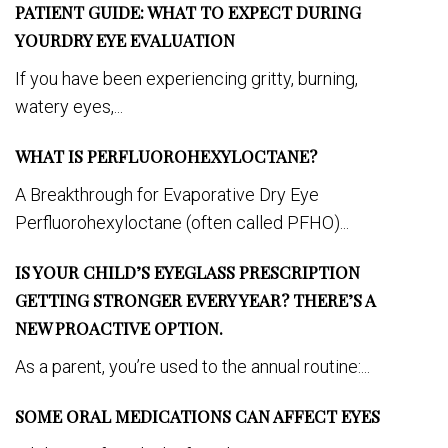
PATIENT GUIDE: WHAT TO EXPECT DURING
YOURDRY EYE EVALUATION
If you have been experiencing gritty, burning,
watery eyes,...
WHAT IS PERFLUOROHEXYLOCTANE?
A Breakthrough for Evaporative Dry Eye
Perfluorohexyloctane (often called PFHO)...
IS YOUR CHILD’S EYEGLASS PRESCRIPTION
GETTING STRONGER EVERY YEAR? THERE’S A
NEW PROACTIVE OPTION.
As a parent, you’re used to the annual routine:...
SOME ORAL MEDICATIONS CAN AFFECT EYES