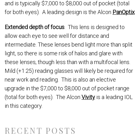
and is typically $7,000 to $8,000 out of pocket (total
for both eyes). A leading design is the Alcon
PanOptix
Extended depth of focus
. This lens is designed to
allow each eye to see well for distance and
intermediate. These lenses bend light more than split
light, so there is some risk of halos and glare with
these lenses, though less than with a multifocal lens.
Mild (+1.25) reading glasses will likely be required for
near work and reading. This is also an elective
upgrade in the $7,000 to $8,000 out of pocket range
(total for both eyes). The Alcon
Vivity
is a leading IOL
in this category.
RECENT POSTS