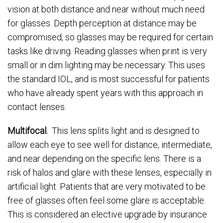
vision at both distance and near without much need
for glasses. Depth perception at distance may be
compromised, so glasses may be required for certain
tasks like driving. Reading glasses when print is very
small or in dim lighting may be necessary. This uses
the standard IOL, and is most successful for patients
who have already spent years with this approach in
contact lenses.
Multifocal.
This lens splits light and is designed to
allow each eye to see well for distance, intermediate,
and near depending on the specific lens. There is a
risk of halos and glare with these lenses, especially in
artificial light. Patients that are very motivated to be
free of glasses often feel some glare is acceptable.
This is considered an elective upgrade by insurance