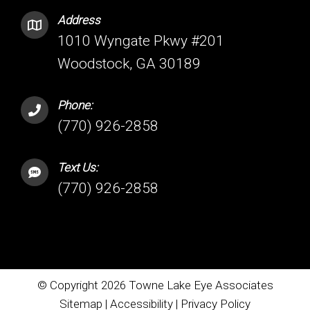
Address
1010 Wyngate Pkwy #201
Woodstock, GA 30189
Phone:
(770) 926-2858
Text Us:
(770) 926-2858
© Copyright 2026 Towne Lake Eye Associates
Sitemap
|
Accessibility
|
Privacy Policy