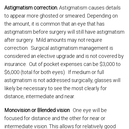
Astigmatism correction.
Astigmatism causes details
to appear more ghosted or smeared. Depending on
the amount, it is common that an eye that has
astigmatism before surgery will still have astigmatism
after surgery. Mild amounts may not require
correction. Surgical astigmatism management is
considered an elective upgrade and is not covered by
insurance. Out of pocket expenses can be $3,000 to
$6,000 (total for both eyes). If medium or full
astigmatism is not addressed surgically, glasses will
likely be necessary to see the most clearly for
distance, intermediate and near.
Monovision or Blended vision
. One eye will be
focused for distance and the other for near or
intermediate vision. This allows for relatively good