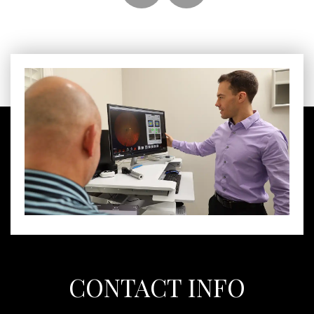
CONTACT INFO