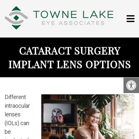
CATARACT SURGERY
IMPLANT LENS OPTIONS
Different
intraocular
lenses
(IOLs) can
be