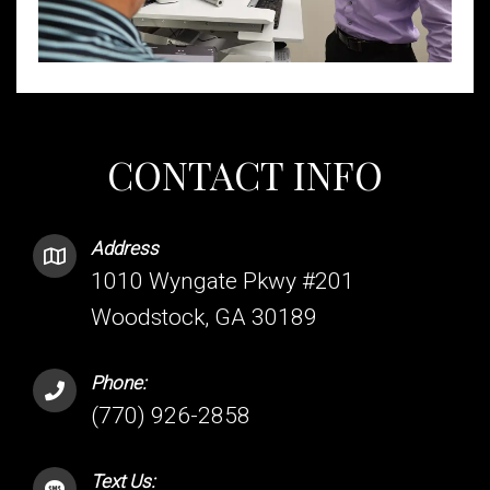
CONTACT INFO
Address
1010 Wyngate Pkwy #201
Woodstock, GA 30189
Phone:
(770) 926-2858
Text Us: