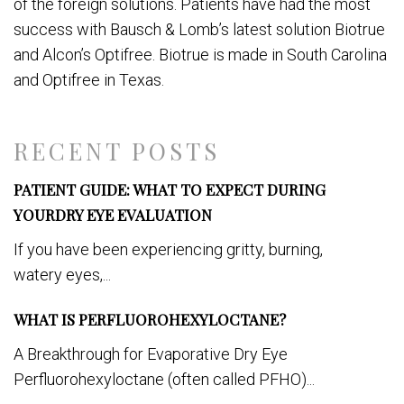
of the foreign solutions. Patients have had the most
success with Bausch & Lomb’s latest solution Biotrue
and Alcon’s Optifree. Biotrue is made in South Carolina
and Optifree in Texas.
RECENT POSTS
PATIENT GUIDE: WHAT TO EXPECT DURING
YOURDRY EYE EVALUATION
If you have been experiencing gritty, burning,
watery eyes,...
WHAT IS PERFLUOROHEXYLOCTANE?
A Breakthrough for Evaporative Dry Eye
Perfluorohexyloctane (often called PFHO)...