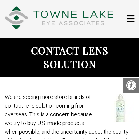
CONTACT LENS
SOLUTION
We are seeing more store brands of
contact lens solution coming from
overseas. This is a concern because
we try to buy U.S. made products
when possible, and the uncertainty about the quality