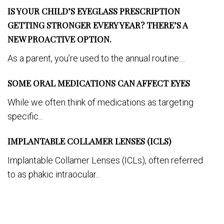
IS YOUR CHILD’S EYEGLASS PRESCRIPTION
GETTING STRONGER EVERY YEAR? THERE’S A
NEW PROACTIVE OPTION.
As a parent, you’re used to the annual routine:...
SOME ORAL MEDICATIONS CAN AFFECT EYES
While we often think of medications as targeting
specific...
IMPLANTABLE COLLAMER LENSES (ICLS)
Implantable Collamer Lenses (ICLs), often referred
to as phakic intraocular...