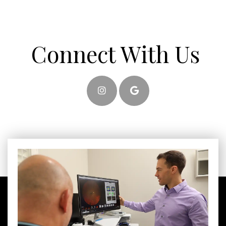
Connect With Us