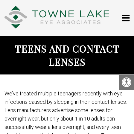
TEENS AND CONTACT
LENSES
We’ve treated multiple teenagers recently with eye
infections caused by sleeping in their contact lenses.
Lens manufacturers advertise some lenses for
overnight wear, but only about 1 in 10 adults can
successfully wear a lens overnight, and every teen