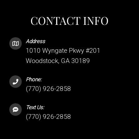
CONTACT INFO
Address
1010 Wyngate Pkwy #201
Woodstock, GA 30189
Phone:
(770) 926-2858
Text Us:
(770) 926-2858