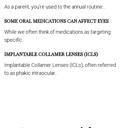
As a parent, you’re used to the annual routine:...
SOME ORAL MEDICATIONS CAN AFFECT EYES
While we often think of medications as targeting
specific...
IMPLANTABLE COLLAMER LENSES (ICLS)
Implantable Collamer Lenses (ICLs), often referred
to as phakic intraocular...