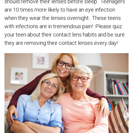
should remove their lenses before sleep. Teenagers
are 10 times more likely to have an eye infection
when they wear the lenses overnight. These teens
with infections are in tremendous pain! Please quiz
your teen about their contact lens habits and be sure
they are removing their contact lenses every day!