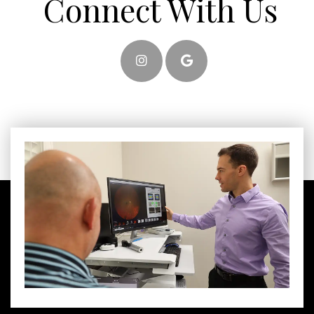
Connect With Us