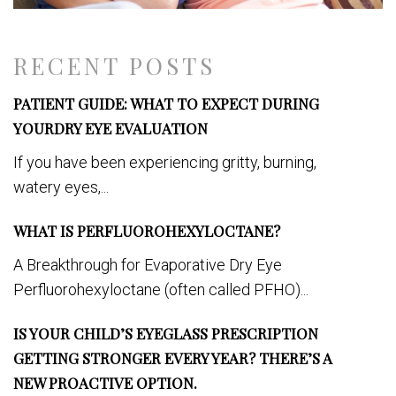
RECENT POSTS
PATIENT GUIDE: WHAT TO EXPECT DURING
YOURDRY EYE EVALUATION
If you have been experiencing gritty, burning,
watery eyes,...
WHAT IS PERFLUOROHEXYLOCTANE?
A Breakthrough for Evaporative Dry Eye
Perfluorohexyloctane (often called PFHO)...
IS YOUR CHILD’S EYEGLASS PRESCRIPTION
GETTING STRONGER EVERY YEAR? THERE’S A
NEW PROACTIVE OPTION.